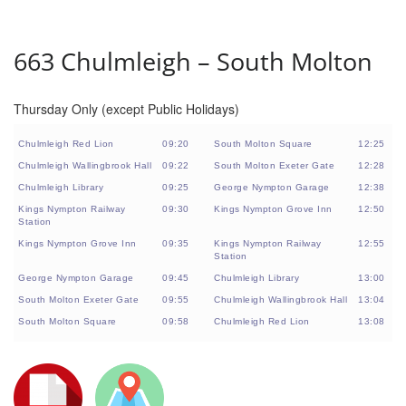
663 Chulmleigh – South Molton
Thursday Only (except Public Holidays)
Chulmleigh Red Lion
09:20
South Molton Square
12:25
Chulmleigh Wallingbrook Hall
09:22
South Molton Exeter Gate
12:28
Chulmleigh Library
09:25
George Nympton Garage
12:38
Kings Nympton Railway
09:30
Kings Nympton Grove Inn
12:50
Station
Kings Nympton Grove Inn
09:35
Kings Nympton Railway
12:55
Station
George Nympton Garage
09:45
Chulmleigh Library
13:00
South Molton Exeter Gate
09:55
Chulmleigh Wallingbrook Hall
13:04
South Molton Square
09:58
Chulmleigh Red Lion
13:08